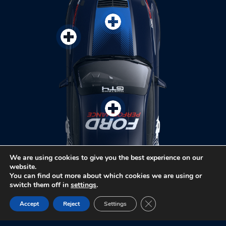
We are using cookies to give you the best experience on our
website.
You can find out more about which cookies we are using or
switch them off in
settings
.
Close GDPR Cookie Ban
Accept
Reject
Settings