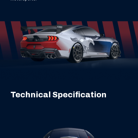
Technical Specification