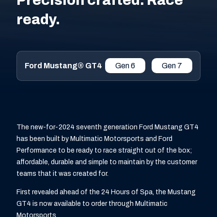
Precision crafted. Race
ready.
Ford Mustang® GT4
Gen 6
Gen 7
The new-for-2024 seventh generation Ford Mustang GT4
has been built by Multimatic Motorsports and Ford
Performance to be ready to race straight out of the box;
affordable, durable and simple to maintain by the customer
teams that it was created for.
First revealed ahead of the 24 Hours of Spa, the Mustang
GT4 is now available to order through Multimatic
Motorsports.